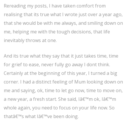
Rereading my posts, I have taken comfort from
realising that its true what I wrote just over a year ago,
that she would be with me always, and smiling down on
me, helping me with the tough decisions, that life
inevitably throws at one.
And its true what they say that it just takes time, time
for grief to ease, never fully go away I dont think.
Certainly at the beginning of this year, I turned a big
corner. I had a distinct feeling of Mum looking down on
me and saying, ok, time to let go now, time to move on,
a new year, a fresh start. She said, Iâ€™m ok, Iâ€™m
whole again, you need to focus on your life now. So
thatâ€™s what Iâ€™ve been doing.