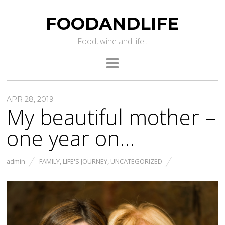
FOODANDLIFE
Food, wine and life..
APR 28, 2019
My beautiful mother –
one year on…
admin
FAMILY
,
LIFE'S JOURNEY
,
UNCATEGORIZED