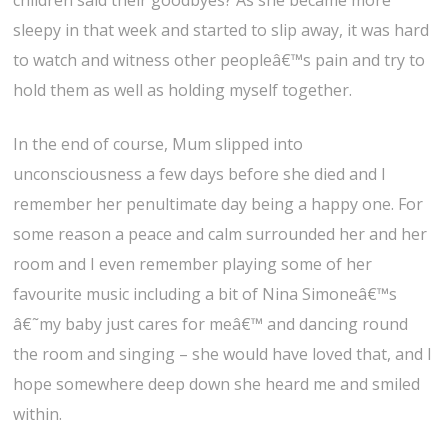
children said their goodbyes? As she became more
sleepy in that week and started to slip away, it was hard
to watch and witness other peopleâ€™s pain and try to
hold them as well as holding myself together.
In the end of course, Mum slipped into
unconsciousness a few days before she died and I
remember her penultimate day being a happy one. For
some reason a peace and calm surrounded her and her
room and I even remember playing some of her
favourite music including a bit of Nina Simoneâ€™s
â€˜my baby just cares for meâ€™ and dancing round
the room and singing – she would have loved that, and I
hope somewhere deep down she heard me and smiled
within.