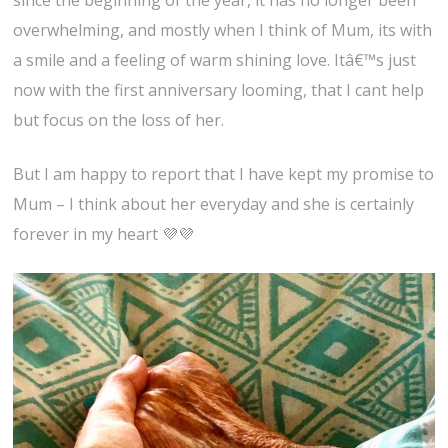
since the beginning of the year, it has no longer been
overwhelming, and mostly when I think of Mum, its with
a smile and a feeling of warm shining love. Itâ€™s just
now with the first anniversary looming, that I cant help
but focus on the loss of her.
But I am happy to report that I have kept my promise to
Mum – I think about her everyday and she is certainly
forever in my heart 💜💜