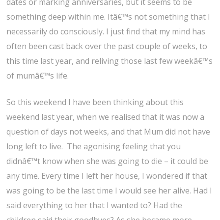
dates or marking anniversaries, but it seems to be
something deep within me. Itâ€™s not something that I
necessarily do consciously. I just find that my mind has
often been cast back over the past couple of weeks, to
this time last year, and reliving those last few weekâ€™s
of mumâ€™s life.
So this weekend I have been thinking about this
weekend last year, when we realised that it was now a
question of days not weeks, and that Mum did not have
long left to live. The agonising feeling that you
didnâ€™t know when she was going to die – it could be
any time. Every time I left her house, I wondered if that
was going to be the last time I would see her alive. Had I
said everything to her that I wanted to? Had the