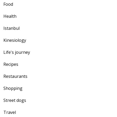
Food
Health
Istanbul
Kinesiology
Life's journey
Recipes
Restaurants
Shopping
Street dogs
Travel