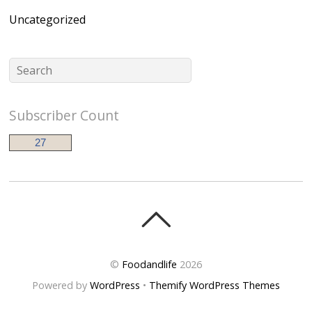
Uncategorized
Subscriber Count
27
©
Foodandlife
2026
Powered by
WordPress
•
Themify WordPress Themes