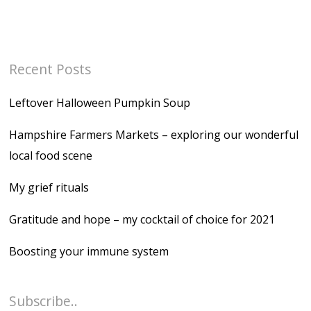
Recent Posts
Leftover Halloween Pumpkin Soup
Hampshire Farmers Markets – exploring our wonderful
local food scene
My grief rituals
Gratitude and hope – my cocktail of choice for 2021
Boosting your immune system
Subscribe..