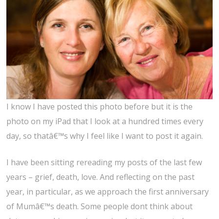
I know I have posted this photo before but it is the
photo on my iPad that I look at a hundred times every
day, so thatâ€™s why I feel like I want to post it again.
I have been sitting rereading my posts of the last few
years – grief, death, love. And reflecting on the past
year, in particular, as we approach the first anniversary
of Mumâ€™s death. Some people dont think about