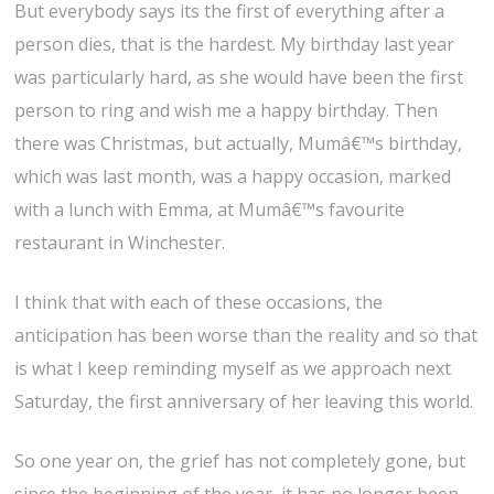
But everybody says its the first of everything after a
person dies, that is the hardest. My birthday last year
was particularly hard, as she would have been the first
person to ring and wish me a happy birthday. Then
there was Christmas, but actually, Mumâ€™s birthday,
which was last month, was a happy occasion, marked
with a lunch with Emma, at Mumâ€™s favourite
restaurant in Winchester.
I think that with each of these occasions, the
anticipation has been worse than the reality and so that
is what I keep reminding myself as we approach next
Saturday, the first anniversary of her leaving this world.
So one year on, the grief has not completely gone, but