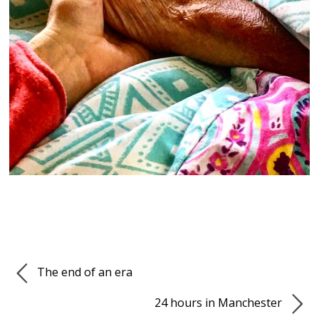
The end of an era
24 hours in Manchester