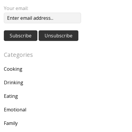
Your email:
Categories
Cooking
Drinking
Eating
Emotional
Family