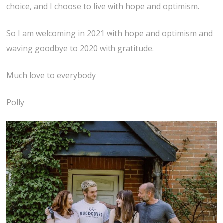
choice, and I choose to live with hope and optimism.
So I am welcoming in 2021 with hope and optimism and
waving goodbye to 2020 with gratitude.
Much love to everybody
Polly