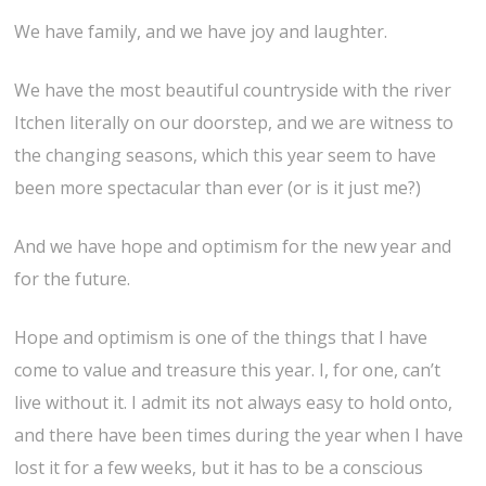
We have family, and we have joy and laughter.
We have the most beautiful countryside with the river
Itchen literally on our doorstep, and we are witness to
the changing seasons, which this year seem to have
been more spectacular than ever (or is it just me?)
And we have hope and optimism for the new year and
for the future.
Hope and optimism is one of the things that I have
come to value and treasure this year. I, for one, can’t
live without it. I admit its not always easy to hold onto,
and there have been times during the year when I have
lost it for a few weeks, but it has to be a conscious