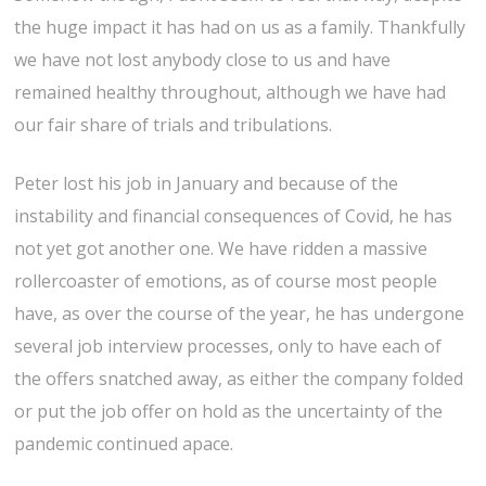
the huge impact it has had on us as a family. Thankfully
we have not lost anybody close to us and have
remained healthy throughout, although we have had
our fair share of trials and tribulations.
Peter lost his job in January and because of the
instability and financial consequences of Covid, he has
not yet got another one. We have ridden a massive
rollercoaster of emotions, as of course most people
have, as over the course of the year, he has undergone
several job interview processes, only to have each of
the offers snatched away, as either the company folded
or put the job offer on hold as the uncertainty of the
pandemic continued apace.