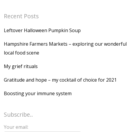
Recent Posts
Leftover Halloween Pumpkin Soup
Hampshire Farmers Markets – exploring our wonderful
local food scene
My grief rituals
Gratitude and hope – my cocktail of choice for 2021
Boosting your immune system
Subscribe..
Your email: