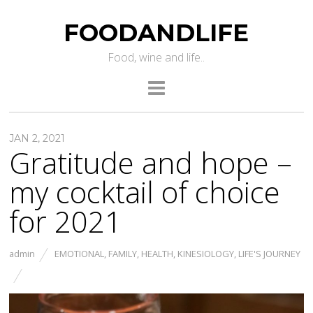
FOODANDLIFE
Food, wine and life..
JAN 2, 2021
Gratitude and hope –
my cocktail of choice
for 2021
admin
EMOTIONAL
,
FAMILY
,
HEALTH
,
KINESIOLOGY
,
LIFE'S JOURNEY