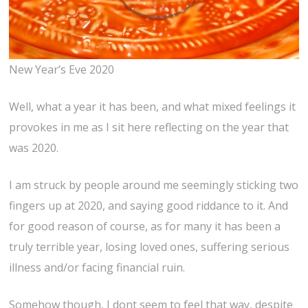
New Year’s Eve 2020
Well, what a year it has been, and what mixed feelings it
provokes in me as I sit here reflecting on the year that
was 2020.
I am struck by people around me seemingly sticking two
fingers up at 2020, and saying good riddance to it. And
for good reason of course, as for many it has been a
truly terrible year, losing loved ones, suffering serious
illness and/or facing financial ruin.
Somehow though, I dont seem to feel that way, despite