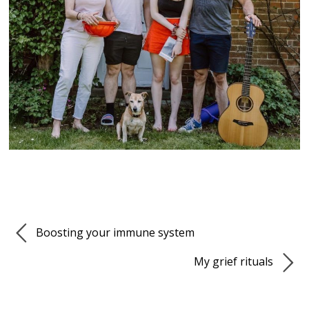
Boosting your immune system
My grief rituals