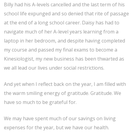
Billy had his A-levels cancelled and the last term of his
school life expunged and so denied that rite of passage
at the end of a long school career. Daisy has had to
navigate much of her A-level years learning from a
laptop in her bedroom, and despite having completed
my course and passed my final exams to become a
Kinesiologist, my new business has been thwarted as
we all lead our lives under social restrictions.
And yet when I reflect back on the year, I am filled with
the warm smiling energy of gratitude. Gratitude. We
have so much to be grateful for.
We may have spent much of our savings on living
expenses for the year, but we have our health.