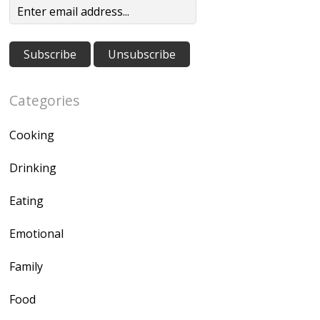
Categories
Cooking
Drinking
Eating
Emotional
Family
Food