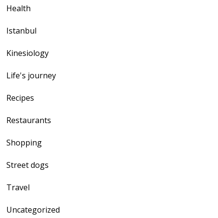
Health
Istanbul
Kinesiology
Life's journey
Recipes
Restaurants
Shopping
Street dogs
Travel
Uncategorized