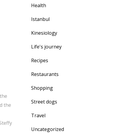
Health
Istanbul
Kinesiology
Life's journey
Recipes
Restaurants
Shopping
 the
Street dogs
nd the
Travel
Steffy
Uncategorized