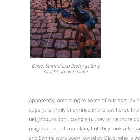
Dixie, Sammi and Steffy getting
caught up with Dave
Apparently, according to some of our dog-lovin
dogs (it is firmly enshrined in the law here), fin
neighbours don’t complain, they bring more do
neighbours not complain, but they look after a
and Sammi were soon joined by Dixie, who is def