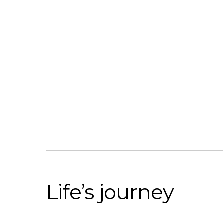
Life’s journey