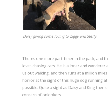
Daisy giving some loving to Ziggy and Steffy
Theres one more part-timer in the pack, and tha
loves chasing cars. He is a loner and wanderer
us out walking, and then runs at a million mile
horror at the sight of this huge dog running at 
possible. Quite a sight as Daisy and King the
concern of onlookers.