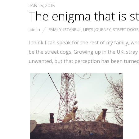
JAN 15, 2015
The enigma that is s
admin
FAMILY
,
ISTANBUL
,
LIFE'S JOURNEY
,
STREET DOGS
I think I can speak for the rest of my family, wh
be the street dogs. Growing up in the UK, stra
unwanted, but that perception has been turned 