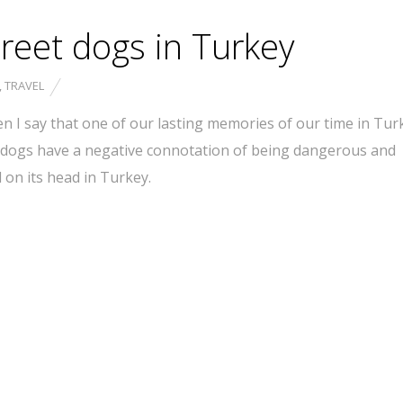
treet dogs in Turkey
,
TRAVEL
en I say that one of our lasting memories of our time in Turk
y dogs have a negative connotation of being dangerous and
on its head in Turkey.