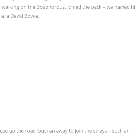
 walking on the Bosphorous, joined the pack – we named h
 a la David Bowie.
se up the road, but ran away to join the strays – such an