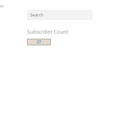
im
Subscriber Count
27