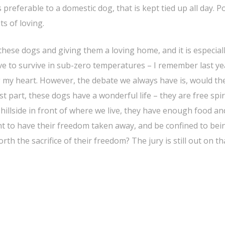
s preferable to a domestic dog, that is kept tied up all day. P
ts of loving.
ese dogs and giving them a loving home, and it is especial
ve to survive in sub-zero temperatures – I remember last ye
g my heart. However, the debate we always have is, would th
 part, these dogs have a wonderful life – they are free spir
illside in front of where we live, they have enough food an
nt to have their freedom taken away, and be confined to bei
th the sacrifice of their freedom? The jury is still out on th