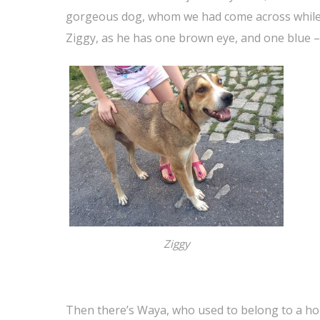
gorgeous dog, whom we had come across while
Ziggy, as he has one brown eye, and one blue –
Ziggy
Then there’s Waya, who used to belong to a hou