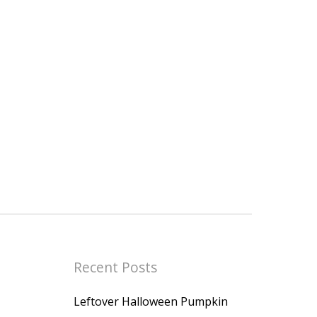
Recent Posts
Leftover Halloween Pumpkin