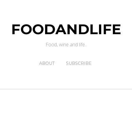
FOODANDLIFE
Food, wine and life..
ABOUT
SUBSCRIBE