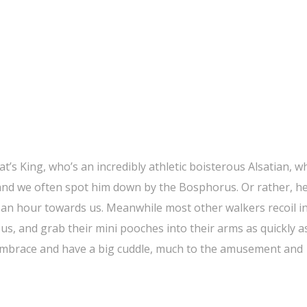
t’s King, who’s an incredibly athletic boisterous Alsatian, w
 and we often spot him down by the Bosphorus. Or rather, h
s an hour towards us. Meanwhile most other walkers recoil i
us, and grab their mini pooches into their arms as quickly a
n embrace and have a big cuddle, much to the amusement and