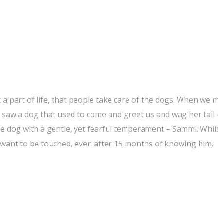
st a part of life, that people take care of the dogs. When we
t saw a dog that used to come and greet us and wag her tail
ge dog with a gentle, yet fearful temperament – Sammi. Whil
 want to be touched, even after 15 months of knowing him.