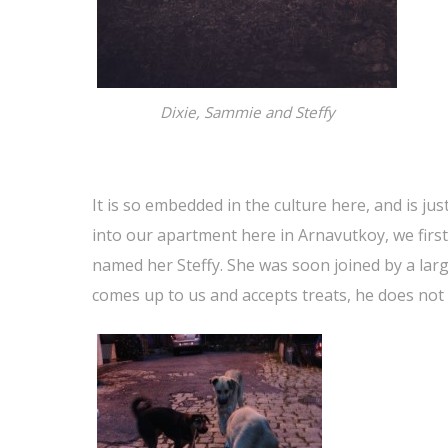
Dixie, Sammie and Steffy
It is so embedded in the culture here, and is ju
into our apartment here in Arnavutkoy, we firs
named her Steffy. She was soon joined by a lar
comes up to us and accepts treats, he does not