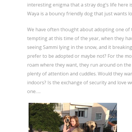
interesting enigma that a stray dog’s life here i
Waya is a bouncy friendly dog that just wants lo
We have often thought about adopting one of th
tempting at this time of the year, when they ha
seeing Sammi lying in the snow, and it breakin
prefer to be adopted or maybe not? For the most
roam where they want, they run around on the h
plenty of attention and cuddles. Would they wa
indoors? Is the exchange of security and love wor
one…..