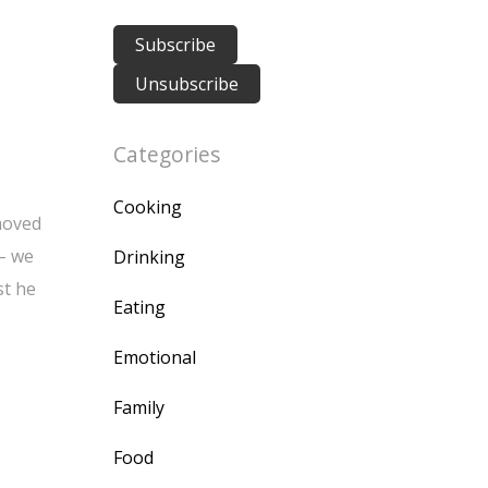
Categories
Cooking
 moved
 – we
Drinking
st he
Eating
Emotional
Family
Food