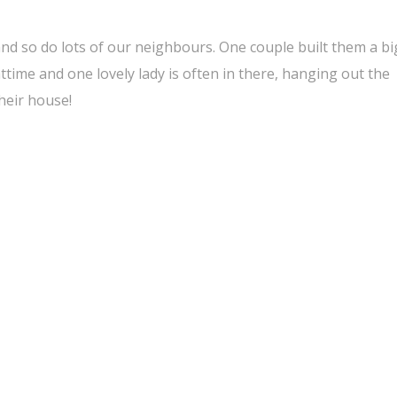
 and so do lots of our neighbours. One couple built them a bi
httime and one lovely lady is often in there, hanging out the
heir house!