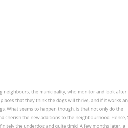
g neighbours, the municipality, who monitor and look after
d places that they think the dogs will thrive, and if it works a
gs. What seems to happen though, is that not only do the
nd cherish the new additions to the neighbourhood. Hence, 
initely the underdog and quite timid. A few months later, a