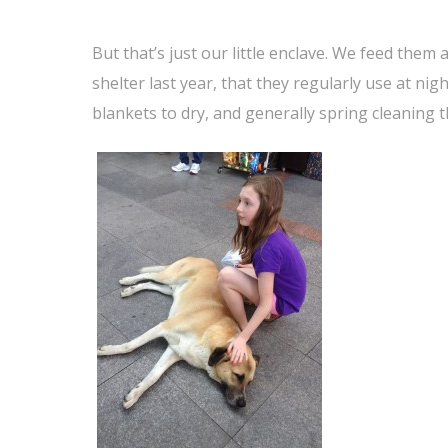
But that’s just our little enclave. We feed them
shelter last year, that they regularly use at nig
blankets to dry, and generally spring cleaning t