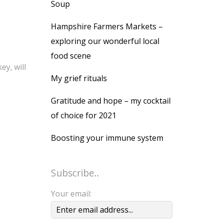
Soup
Hampshire Farmers Markets –
exploring our wonderful local
food scene
ey, will
My grief rituals
Gratitude and hope – my cocktail
of choice for 2021
Boosting your immune system
Subscribe..
Your email: