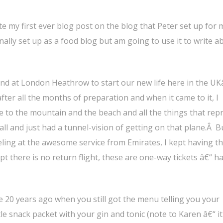
rite my first ever blog post on the blog that Peter set up for 
lly set up as a food blog but am going to use it to write a
d at London Heathrow to start our new life here in the UKâ
after all the months of preparation and when it came to it, I
bye to the mountain and the beach and all the things that rep
all and just had a tunnel-vision of getting on that plane.Â 
rveling at the awesome service from Emirates, I kept having 
pt there is no return flight, these are one-way tickets â€“ h
 be 20 years ago when you still got the menu telling you your
le snack packet with your gin and tonic (note to Karen â€“ it