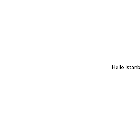
Hello Istan