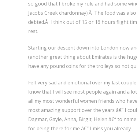
so good that I broke my rule and had some wine
Jacobs Creek chardonnay).Â The food was also f
debted.Â I think out of 15 or 16 hours flight ti
rest.
Starting our descent down into London now and
(another great thing about Emirates is the hu
have any pound coins for the trolleys so not 
Felt very sad and emotional over my last coupl
know that I will see most people again and a lot
all my most wonderful women friends who have 
most amazing support over the years â€“ I coul
Dagmar, Gayle, Anna, Birgit, Helen â€“ to nam
for being there for me â€“ I miss you already.