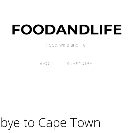
FOODANDLIFE
Food, wine and life..
ABOUT
SUBSCRIBE
dbye to Cape Town