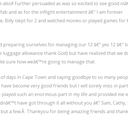
 also!! Further persuaded as was so excited to see good ol
ab and as for the inflight entertainment â€“ I am forever
me, Billy slept for 2 and watched movies or played games for 
 preparing ourselves for managing our 12 â€“ yes 12 â€“ 
ge luggage allowance thank God) but have realized that we 
quite sure how weâ€™re going to manage that.
e of days in Cape Town and saying goodbye to so many peopl
 have become very good friends but I will sorely miss in part
played such an enormous part in my life and provided me w
dnâ€™t have got through it all without you â€“ Sam, Cathy,
e but a few.Â Thankyou for being amazing friends and than