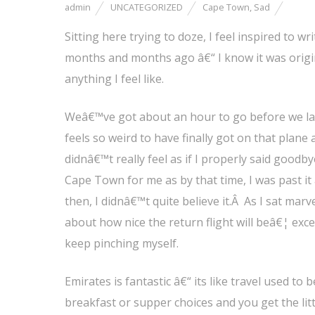
admin
UNCATEGORIZED
Cape Town
,
Sad
Sitting here trying to doze, I feel inspired to w
months and months ago â€“ I know it was origina
anything I feel like.
Weâ€™ve got about an hour to go before we lan
feels so weird to have finally got on that plane 
didnâ€™t really feel as if I properly said good
Cape Town for me as by that time, I was past it 
then, I didnâ€™t quite believe it.Â As I sat ma
about how nice the return flight will beâ€¦ exce
keep pinching myself.
Emirates is fantastic â€“ its like travel used to
breakfast or supper choices and you get the litt