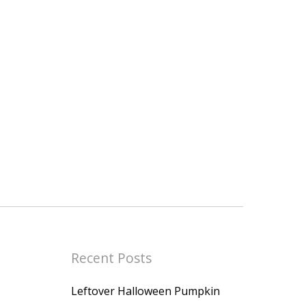
Recent Posts
Leftover Halloween Pumpkin