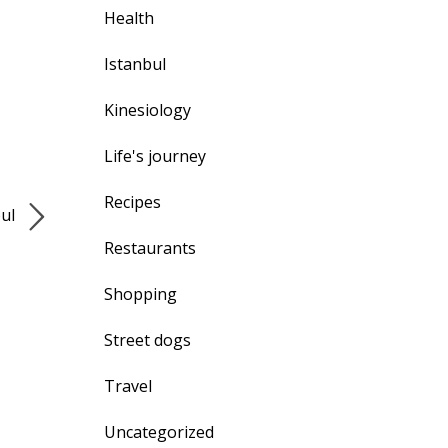
Health
Istanbul
Kinesiology
Life's journey
Recipes
bul
Restaurants
Shopping
Street dogs
Travel
Uncategorized