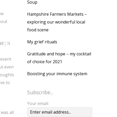
Soup
me
Hampshire Farmers Markets –
bout
exploring our wonderful local
food scene
My grief rituals
€¦ It
Gratitude and hope – my cocktail
resent
of choice for 2021
But even
Boosting your immune system
thoughts
ave to
Subscribe..
Your email:
 was all