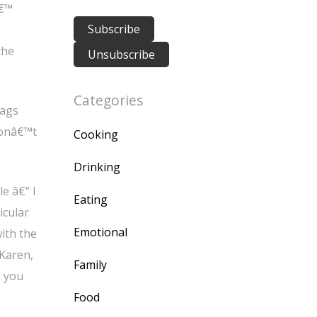
â€™
the
Categories
bags
donâ€™t
Cooking
Drinking
e â€“ I
Eating
icular
Emotional
ith the
 Karen,
Family
k you
Food