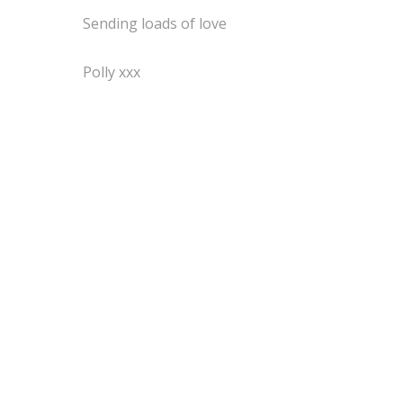
Sending loads of love
Polly xxx