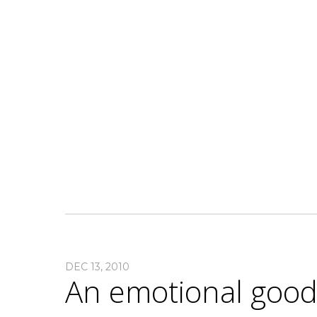
DEC 13, 2010
An emotional goo