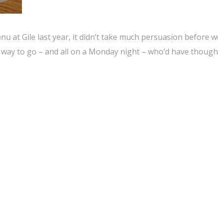
u at Gile last year, it didn’t take much persuasion before we
 way to go – and all on a Monday night – who’d have though