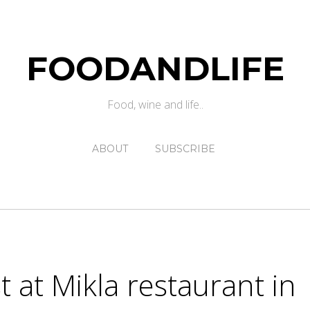
FOODANDLIFE
Food, wine and life..
ABOUT
SUBSCRIBE
 at Mikla restaurant in