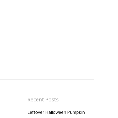
Recent Posts
Leftover Halloween Pumpkin