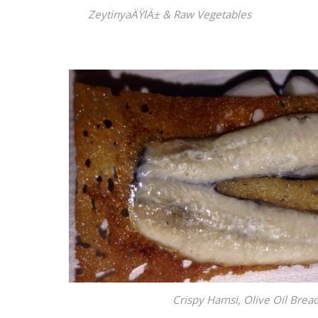
ZeytinyaÄŸlÄ± & Raw Vegetables
Crispy Hamsi, Olive Oil Bre