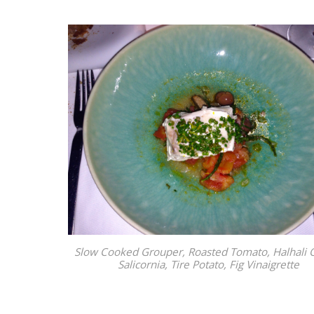
Slow Cooked Grouper, Roasted Tomato, Halhali O
Salicornia, Tire Potato, Fig Vinaigrette