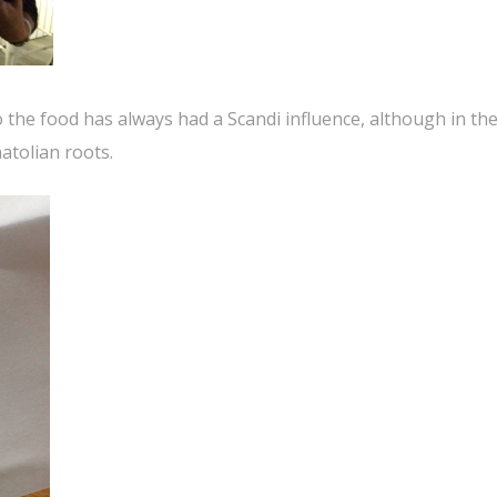
the food has always had a Scandi influence, although in the
atolian roots.