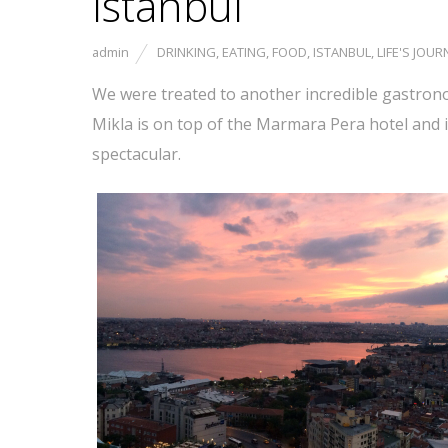
Istanbul
admin
DRINKING
,
EATING
,
FOOD
,
ISTANBUL
,
LIFE'S JOUR
We were treated to another incredible gastronom
Mikla is on top of the Marmara Pera hotel and 
spectacular.