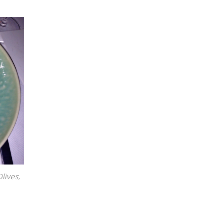
lives,