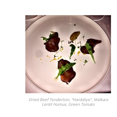
Dried Beef Tenderloin, “Hardaliye”, Malkara
Lentil Humus, Green Tomato