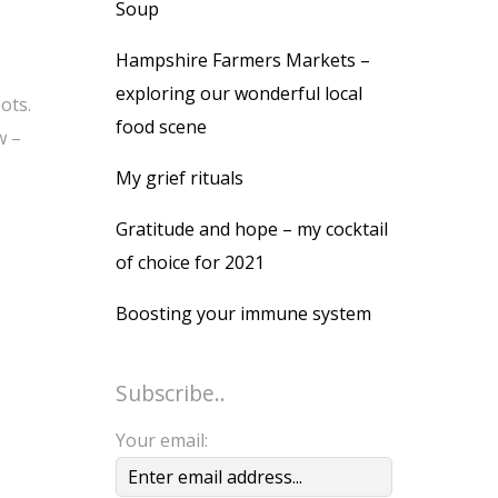
Soup
Hampshire Farmers Markets –
exploring our wonderful local
ots.
food scene
w –
My grief rituals
Gratitude and hope – my cocktail
of choice for 2021
Boosting your immune system
Subscribe..
Your email: