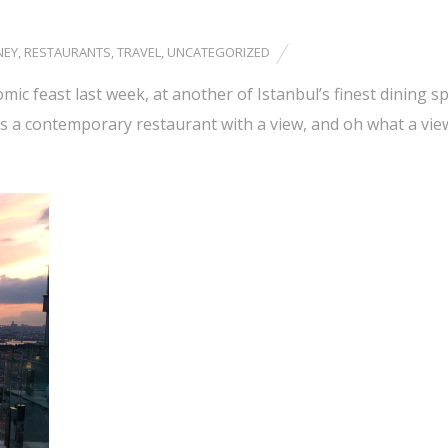
NEY
,
RESTAURANTS
,
TRAVEL
,
UNCATEGORIZED
ic feast last week, at another of Istanbul’s finest dining sp
is a contemporary restaurant with a view, and oh what a vie