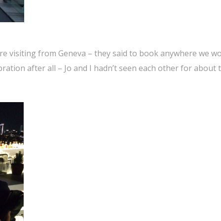
re visiting from Geneva – they said to book anywhere we w
ebration after all – Jo and I hadn’t seen each other for about 