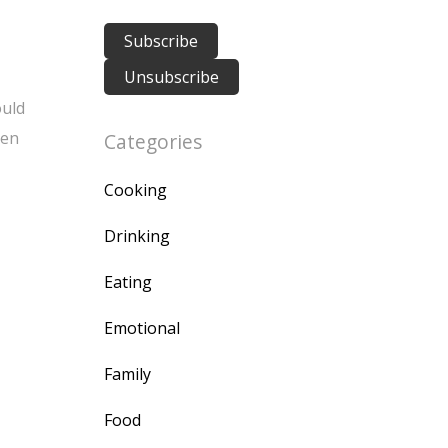
ould
ten
Categories
Cooking
Drinking
Eating
Emotional
Family
Food