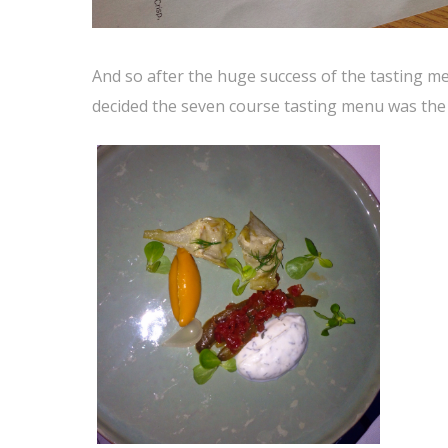
And so after the huge success of the tasting men
decided the seven course tasting menu was the