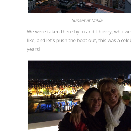
Sunset at Mikla
We were taken there by Jo and Thierry, who we
like, and let’s push the boat out, this was a cel
years!