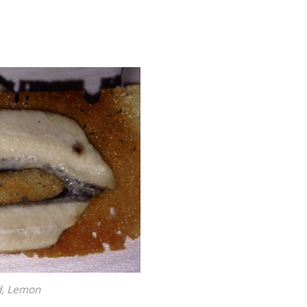
ad, Lemon