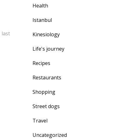
Health
Istanbul
 last
Kinesiology
Life's journey
Recipes
Restaurants
Shopping
Street dogs
Travel
Uncategorized