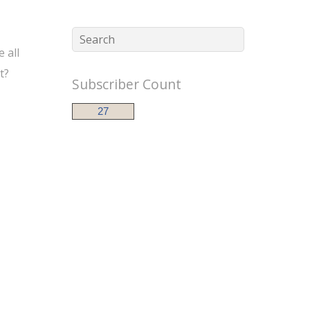
 all
t?
Subscriber Count
27