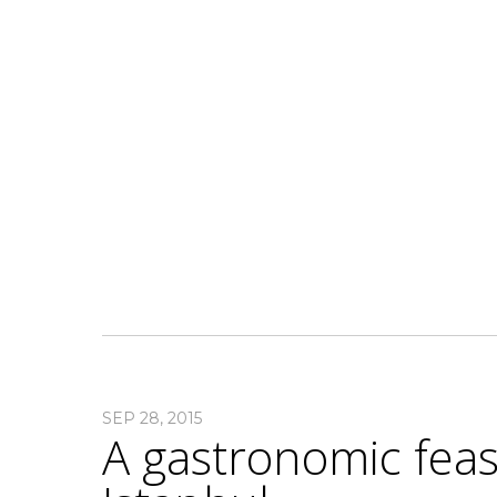
SEP 28, 2015
A gastronomic feast