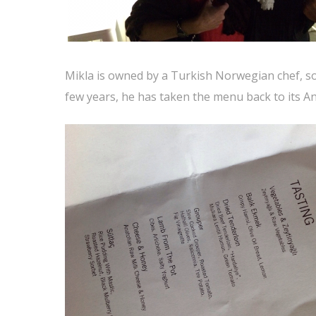
Mikla is owned by a Turkish Norwegian chef, so 
few years, he has taken the menu back to its An